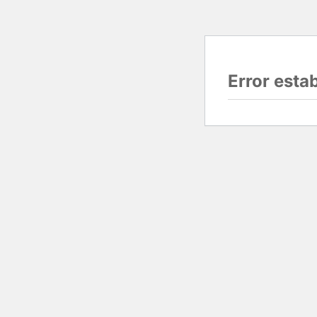
Error esta