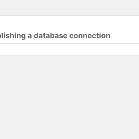
blishing a database connection